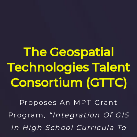
The Geospatial
Technologies Talent
Consortium (GTTC)
Proposes An MPT Grant
Program,
“Integration Of GIS
In High School Curricula To