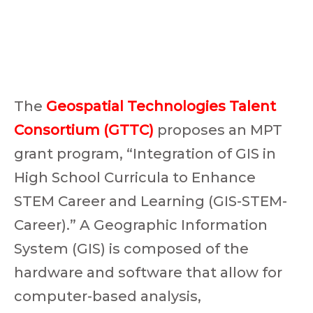
The
Geospatial Technologies Talent
Consortium (GTTC)
proposes an MPT
grant program, “Integration of GIS in
High School Curricula to Enhance
STEM Career and Learning (GIS-STEM-
Career).” A Geographic Information
System (GIS) is composed of the
hardware and software that allow for
computer-based analysis,