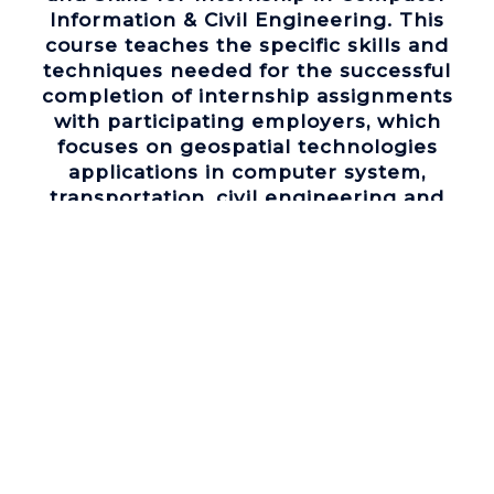
Information & Civil Engineering. This
course teaches the specific skills and
techniques needed for the successful
completion of internship assignments
with participating employers, which
focuses on geospatial technologies
applications in computer system,
transportation, civil engineering and
community revitalization, which are
dominant GIS businesses in Southeastern
Michigan.
(4) Emerging Geospatial Technologies
and Skills for Internship in Freshwater
Studies. This course has the same goals
as Course 3, but with an emphasis on
geospatial technologies applications in
fresh water studies, industry, and
environmental health, which are hot GIS