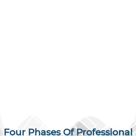
Four Phases Of Professional