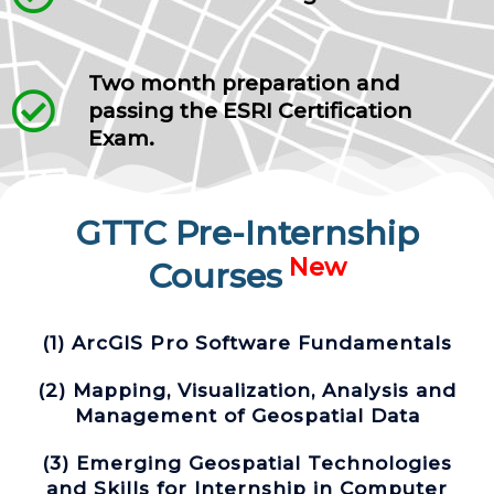
Two month preparation and
passing the ESRI Certification
Exam.
GTTC Pre-Internship
New
Courses
(1) ArcGIS Pro Software Fundamentals
(2) Mapping, Visualization, Analysis and
Management of Geospatial Data
(3) Emerging Geospatial Technologies
and Skills for Internship in Computer