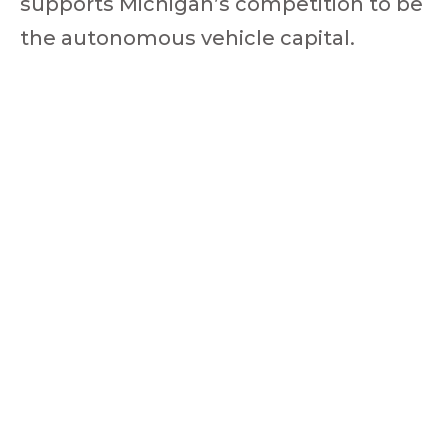
supports Michigan’s competition to be
the autonomous vehicle capital.