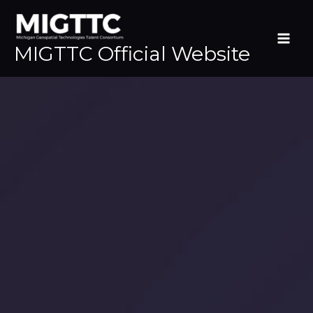
Skip
to
content
MIGTTC Official Website