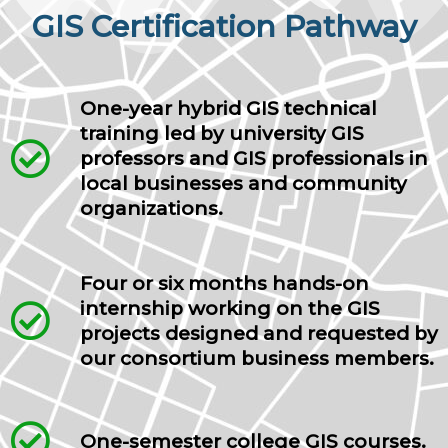
GIS Certification Pathway
One-year hybrid GIS technical
training led by university GIS
professors and GIS professionals in
local businesses and community
organizations.
Four or six months hands-on
internship working on the GIS
projects designed and requested by
our consortium business members.
One-semester college GIS courses.