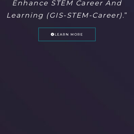
Enhance STEM Career And
Learning (GIS-STEM-Career)
.”
LEARN MORE