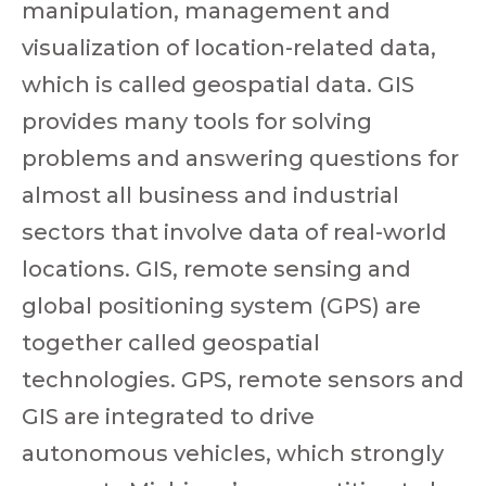
manipulation, management and
visualization of location-related data,
which is called geospatial data. GIS
provides many tools for solving
problems and answering questions for
almost all business and industrial
sectors that involve data of real-world
locations. GIS, remote sensing and
global positioning system (GPS) are
together called geospatial
technologies. GPS, remote sensors and
GIS are integrated to drive
autonomous vehicles, which strongly