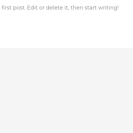
rst post. Edit or delete it, then start writing!