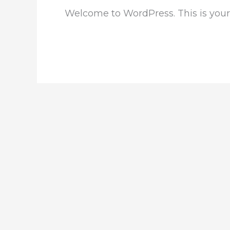
Welcome to WordPress. This is your fi
Read More »