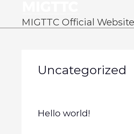
Skip
to
content
MIGTTC Official Websit
Uncategorized
Hello
Hello world!
world!
1 Comment
/
Uncategorized
/
migtt